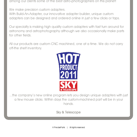
among our clients some of the best astro-photographers on this planet!
We make precision custom adapters.
With Build-An-Adapter, our innovative adapter builder, unique custom
adapters can be designed and ordered online in just a few clicks or taps.
Our specialty is making high quality custom adapters with fast turn around for
astronomy and astrophotography although we also occasionally make parts
for other fields.
All our products are custom CNC machined, one at a time. We do not carry
off-the shelf inventory.
...the company’s new online program lets you design unique adapters with just
a few mouse clicks. Within days the custom-machined part will be in your
hands.
Sky & Telescope
© PreciseParts
|
All rights reserved