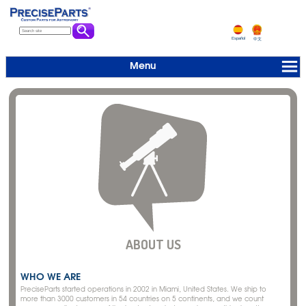
Español
中文
Menu
ABOUT US
WHO WE ARE
PreciseParts started operations in 2002 in Miami, United States. We ship to
more than 3000 customers in 54 countries on 5 continents, and we count