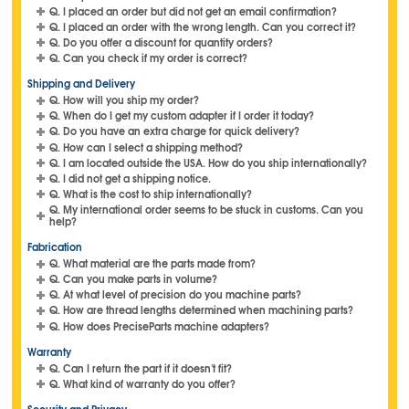
Q. I placed an order but did not get an email confirmation?
Q. I placed an order with the wrong length. Can you correct it?
Q. Do you offer a discount for quantity orders?
Q. Can you check if my order is correct?
Shipping and Delivery
Q. How will you ship my order?
Q. When do I get my custom adapter if I order it today?
Q. Do you have an extra charge for quick delivery?
Q. How can I select a shipping method?
Q. I am located outside the USA. How do you ship internationally?
Q. I did not get a shipping notice.
Q. What is the cost to ship internationally?
Q. My international order seems to be stuck in customs. Can you
help?
Fabrication
Q. What material are the parts made from?
Q. Can you make parts in volume?
Q. At what level of precision do you machine parts?
Q. How are thread lengths determined when machining parts?
Q. How does PreciseParts machine adapters?
Warranty
Q. Can I return the part if it doesn't fit?
Q. What kind of warranty do you offer?