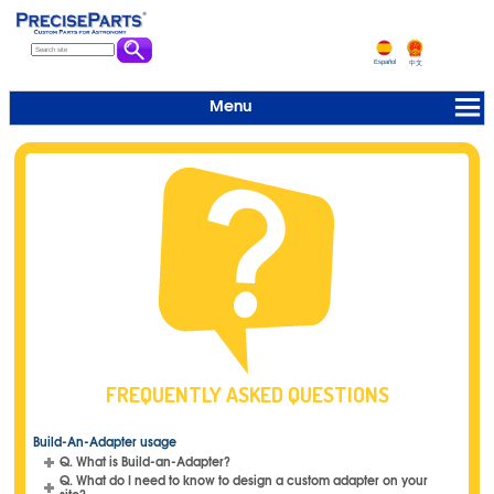
Español
中文
Menu
FREQUENTLY ASKED QUESTIONS
Build-An-Adapter usage
Q. What is Build-an-Adapter?
Q. What do I need to know to design a custom adapter on your