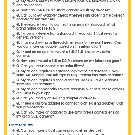
Q. My device seems to match several possible selections. Which
one do I chose?
Q. How can I be sure a custom adapter will fit my devices?
Q. Can Build-An-Adapter check whether I am ordering the correct
adapter for my devices?
Q. The feature I want to connect is an industry standard. What
brand name do I select?
Q. I know my device has a standard thread, can't I just select a
generic version?
Q. I have a drawing or thread dimensions for the part I need. Can
you can make an adapter based on this information?
Q. I need an adapter to mount a SLR/DSLR lens on my astro
camera.
Q. How can I mount a SLR or DSLR camera on my telescope gear?
Q. Can you make adapters for solar filters?
Q. My device requires clearance to prevent interference. Does
Build-An-Adapter take this type of requirement into consideration?
Q. My device requires a special thread. Does Build-An-Adapter
takes this into account?
Q. My device comes with several adapters but not all these options
are listed in your app.
Q. Can you modify an existing adapter or device?
Q. I need a custom adapter to connect to an existing adapter. Can
you provide that?
Q. Can you make an adapter to use a mirrorless camera lens on
my astro CCD camera?
Other Features
Q. Can you make a dust cap or plug to fit my device?