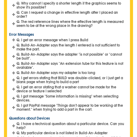
Q. Why cannot I specify a shorter length if the graphics seems to
show it's possible?
Q. Can I request a change in effective length after I placed an
order?
Q. The red reference lines where the effective length is measured
seem to be at the wrong place in the drawing?
Error Messages
Q. I get an error message when I press Build
Q. Build-An-Adapter says the length I entered is not sufficient to
make the part.
Q. Build-An-Adapter says the adapter "is not possible" or "cannot
be built".
Q. Build-An-Adapter says "An extension tube for this feature is not
available".
Q. Build-An-Adapter says my adapter is too long
Q. I get errors stating that BUILD was double-clicked, or I just get a
blank page when trying to build a part
Q. I get an error stating that a washer cannot be made for the
device or feature I selected
Q. I got message "Some information is missing" when selecting
devices.
Q. I got PayPal message "Things don't appear to be working at the
moment." when trying to add a part in the cart.
Questions about Devices
Q. I have a technical question about a particular device. Can you
help?
Q. My particular device is not listed in Build-An-Adapter