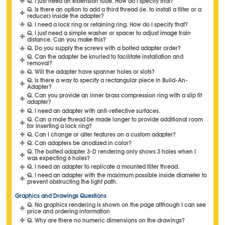
Q. I just need an extension tube. How do I specify that?
Q. Is there an option to add a third thread (ie. to install a filter or a
reducer) inside the adapter?
Q. I need a lock ring or retaining ring. How do I specify that?
Q. I just need a simple washer or spacer to adjust image train
distance. Can you make this?
Q. Do you supply the screws with a bolted adapter order?
Q. Can the adapter be knurled to facilitate installation and
removal?
Q. Will the adapter have spanner holes or slots?
Q. Is there a way to specify a rectangular piece in Build-An-
Adapter?
Q. Can you provide an inner brass compression ring with a slip fit
adapter?
Q. I need an adapter with anti-reflective surfaces.
Q. Can a male thread be made longer to provide additional room
for inserting a lock ring?
Q. Can I change or alter features on a custom adapter?
Q. Can adapters be anodized in color?
Q. The bolted adapter 3-D rendering only shows 3 holes when I
was expecting 6 holes?
Q. I need an adapter to replicate a mounted filter thread.
Q. I need an adapter with the maximum possible inside diameter to
prevent obstructing the light path.
Graphics and Drawings Questions
Q. No graphics rendering is shown on the page although I can see
price and ordering information
Q. Why are there no numeric dimensions on the drawings?