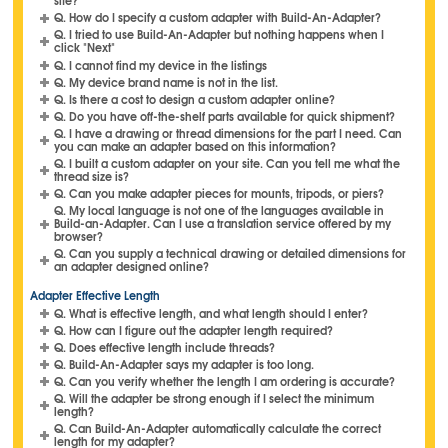
site?
Q. How do I specify a custom adapter with Build-An-Adapter?
Q. I tried to use Build-An-Adapter but nothing happens when I
click "Next"
Q. I cannot find my device in the listings
Q. My device brand name is not in the list.
Q. Is there a cost to design a custom adapter online?
Q. Do you have off-the-shelf parts available for quick shipment?
Q. I have a drawing or thread dimensions for the part I need. Can
you can make an adapter based on this information?
Q. I built a custom adapter on your site. Can you tell me what the
thread size is?
Q. Can you make adapter pieces for mounts, tripods, or piers?
Q. My local language is not one of the languages available in
Build-an-Adapter. Can I use a translation service offered by my
browser?
Q. Can you supply a technical drawing or detailed dimensions for
an adapter designed online?
Adapter Effective Length
Q. What is effective length, and what length should I enter?
Q. How can I figure out the adapter length required?
Q. Does effective length include threads?
Q. Build-An-Adapter says my adapter is too long.
Q. Can you verify whether the length I am ordering is accurate?
Q. Will the adapter be strong enough if I select the minimum
length?
Q. Can Build-An-Adapter automatically calculate the correct
length for my adapter?