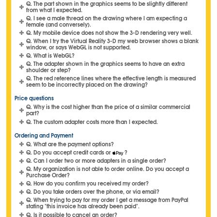
Q. The part shown in the graphics seems to be slightly different
from what I expected.
Q. I see a male thread on the drawing where I am expecting a
female (and conversely).
Q. My mobile device does not show the 3-D rendering very well.
Q. When I try the Virtual Reality 3-D my web browser shows a blank
window, or says WebGL is not supported.
Q. What is WebGL?
Q. The adapter shown in the graphics seems to have an extra
shoulder or step?
Q. The red reference lines where the effective length is measured
seem to be incorrectly placed on the drawing?
Price questions
Q. Why is the cost higher than the price of a similar commercial
part?
Q. The custom adapter costs more than I expected.
Ordering and Payment
Q. What are the payment options?
Q. Do you accept credit cards or
?
Q. Can I order two or more adapters in a single order?
Q. My organization is not able to order online. Do you accept a
Purchase Order?
Q. How do you confirm you received my order?
Q. Do you take orders over the phone, or via email?
Q. When trying to pay for my order I get a message from PayPal
stating "this invoice has already been paid".
Q. Is it possible to cancel an order?